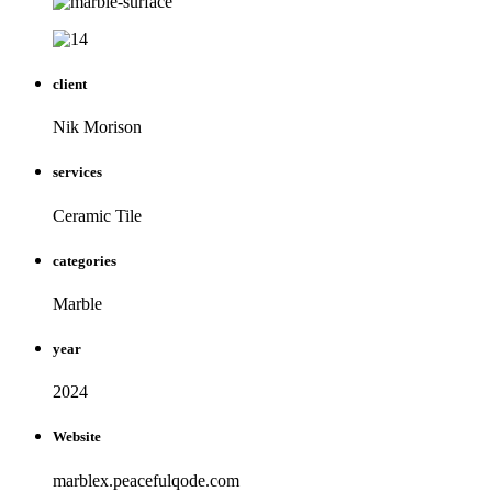
client
Nik Morison
services
Ceramic Tile
categories
Marble
year
2024
Website
marblex.peacefulqode.com