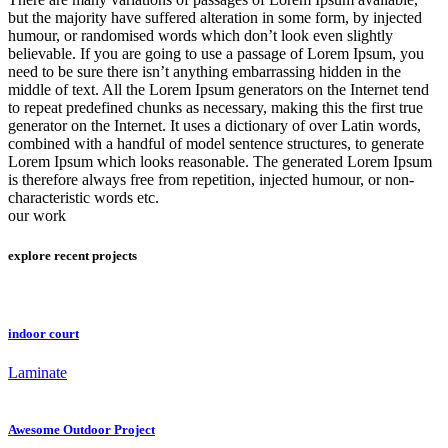
but the majority have suffered alteration in some form, by injected
humour, or randomised words which don’t look even slightly
believable. If you are going to use a passage of Lorem Ipsum, you
need to be sure there isn’t anything embarrassing hidden in the
middle of text. All the Lorem Ipsum generators on the Internet tend
to repeat predefined chunks as necessary, making this the first true
generator on the Internet. It uses a dictionary of over Latin words,
combined with a handful of model sentence structures, to generate
Lorem Ipsum which looks reasonable. The generated Lorem Ipsum
is therefore always free from repetition, injected humour, or non-
characteristic words etc.
our work
explore recent projects
indoor court
Laminate
Awesome Outdoor Project