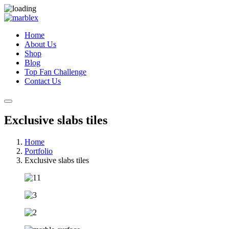
Home
About Us
Shop
Blog
Top Fan Challenge
Contact Us
Exclusive slabs tiles
Home
Portfolio
Exclusive slabs tiles