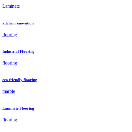
Laminate
kitchen renovation
flooring
Industrial Flooring
flooring
eco-friendly-flooring
marble
Laminate Flooring
flooring