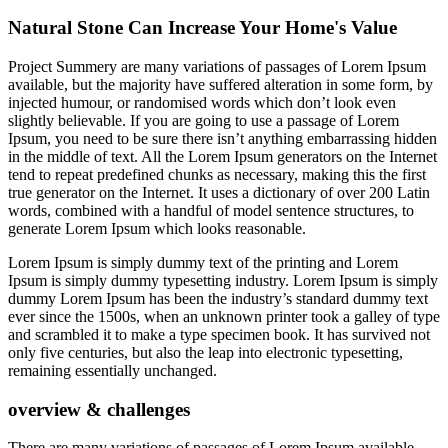
Natural Stone Can Increase Your Home's Value
Project Summery are many variations of passages of Lorem Ipsum
available, but the majority have suffered alteration in some form, by
injected humour, or randomised words which don’t look even
slightly believable. If you are going to use a passage of Lorem
Ipsum, you need to be sure there isn’t anything embarrassing hidden
in the middle of text. All the Lorem Ipsum generators on the Internet
tend to repeat predefined chunks as necessary, making this the first
true generator on the Internet. It uses a dictionary of over 200 Latin
words, combined with a handful of model sentence structures, to
generate Lorem Ipsum which looks reasonable.
Lorem Ipsum is simply dummy text of the printing and Lorem
Ipsum is simply dummy typesetting industry. Lorem Ipsum is simply
dummy Lorem Ipsum has been the industry’s standard dummy text
ever since the 1500s, when an unknown printer took a galley of type
and scrambled it to make a type specimen book. It has survived not
only five centuries, but also the leap into electronic typesetting,
remaining essentially unchanged.
overview & challenges
There are many variations of passages of Lorem Ipsum available,