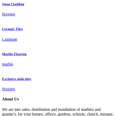
Stone Cladding
flooring
Ceramic Tiles
Laminate
Marble Flooring
marble
Exclusive slabs tiles
flooring
About Us
We are into sales, distribution and installation of marbles and
granite’s, for your homes, offices, gardens, schools, church, mosque,