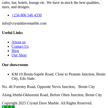
cafes, bar, hotels, lounge etc. We have in-stock the best qualities,
sizes, and designs.
+234 806 546 4330
info@crystaldavemarble.com
Useful Links
About us
Contact Us
Blog
Our Shop
Our showrooms
KM 10 Benin-Sapele Road, Close to Peanuts Junction, Benin
City, Edo State.
No. 46 Forestry Road, Opposite Nevis Junction, Benin City
Along Irhirhi-Okhoromi Road, Before Ohen Junction, Benin City
Copyright 2025 Crystal Dave Marble. All Rights Reserved.
Call Us!